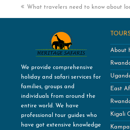
previous
What travelers need to know about loc
post:
TOURS
About H
Rwanda
We provide comprehensive
Uganda
holiday and safari services for
families, groups and
East Af
individuals from around the
Rwanda
entire world. We have
Kigali 
professional tour guides who
have got extensive knowledge
Kampal