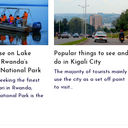
ise on Lake
Popular things to see an
 Rwanda’s
do in Kigali City
National Park
The majority of tourists mainly
use the city as a set off point
eeking the finest
to visit…
fari in Rwanda,
tional Park is the