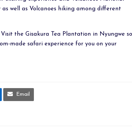
 as well as Volcanoes hiking among different
 Visit the Gisakura Tea Plantation in Nyungwe s
tom-made safari experience for you on your
Email