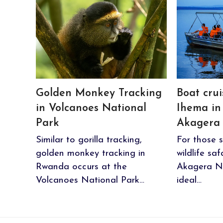
Golden Monkey Tracking
Boat cru
in Volcanoes National
Ihema in
Park
Akagera 
Similar to gorilla tracking,
For those s
golden monkey tracking in
wildlife sa
Rwanda occurs at the
Akagera Na
Volcanoes National Park…
ideal…