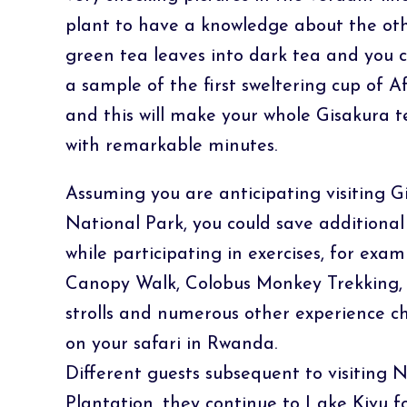
plant to have a knowledge about the oth
green tea leaves into dark tea and you c
a sample of the first sweltering cup of
and this will make your whole Gisakura t
with remarkable minutes.
Assuming you are anticipating visiting
National Park, you could save additiona
while participating in exercises, for ex
Canopy Walk, Colobus Monkey Trekking, 
strolls and numerous other experience ch
on your safari in Rwanda.
Different guests subsequent to visiting
Plantation, they continue to Lake Kivu f