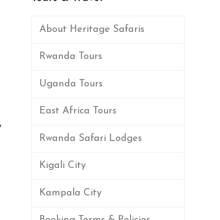
About Heritage Safaris
Rwanda Tours
Uganda Tours
East Africa Tours
y
Rwanda Safari Lodges
Kigali City
Kampala City