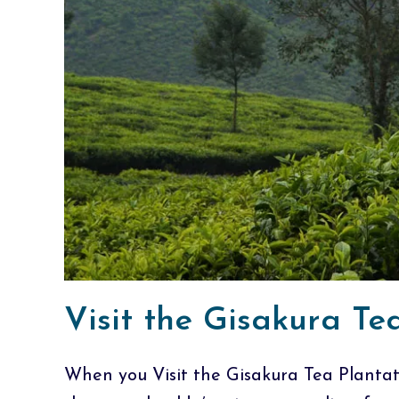
Visit the Gisakura T
When you Visit the Gisakura Tea Planta