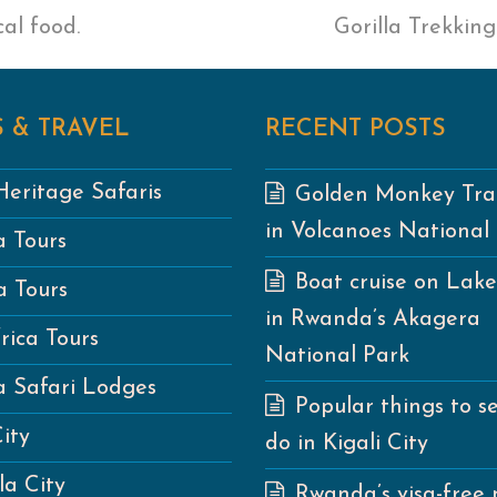
al food.
next
Gorilla Trekkin
post:
 & TRAVEL
RECENT POSTS
eritage Safaris
Golden Monkey Tra
in Volcanoes National
 Tours
Boat cruise on Lak
 Tours
in Rwanda’s Akagera
rica Tours
National Park
 Safari Lodges
Popular things to s
City
do in Kigali City
a City
Rwanda’s visa-free 