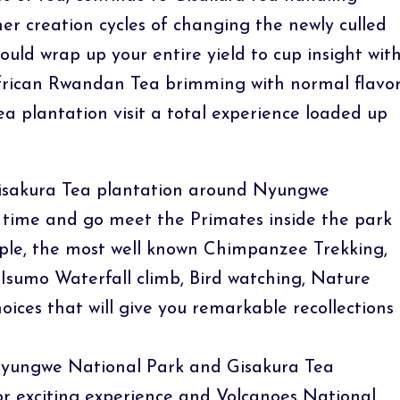
er creation cycles of changing the newly culled
ould wrap up your entire yield to cup insight wit
 African Rwandan Tea brimming with normal flavo
ea plantation visit a total experience loaded up
 Gisakura Tea plantation around Nyungwe
l time and go meet the Primates inside the park
ample, the most well known Chimpanzee Trekking,
Isumo Waterfall climb, Bird watching, Nature
oices that will give you remarkable recollections
 Nyungwe National Park and Gisakura Tea
or exciting experience and Volcanoes National