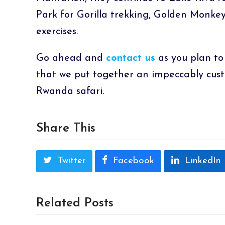
Park for Gorilla trekking, Golden Monkey
exercises.
Go ahead and
contact us
as you plan to
that we put together an impeccably cus
Rwanda safari.
Share This
Twitter
Facebook
LinkedIn
Related Posts