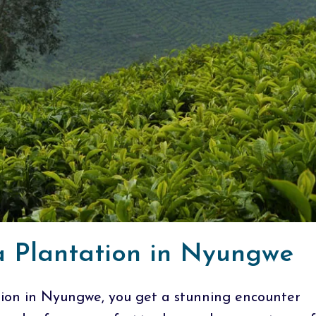
ea Plantation in Nyungwe
tion in Nyungwe, you get a stunning encounter