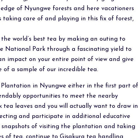
rn edge of Nyungwe forests and here vacationers
taking care of and playing in this fix of forest,
 the world’s best tea by making an outing to
 National Park through a fascinating yield to
 an impact on your entire point of view and give
of a sample of our incredible tea.
Plantation in Nyungwe either in the first part o
endably opportunities to meet the nearby
ck tea leaves and you will actually want to draw in
ecting and participate in additional educative
snapshots of visiting the plantation and taking
es of tea, continue to Gisakura tea handling