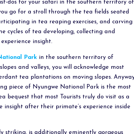
st-dos for your safari in the southern territory of
u go for a stroll through the tea fields seated
ticipating in tea reaping exercises, and carving
he cycles of tea developing, collecting and
 experience insight.
ational Park
in the southern territory of
lopes and valleys, you will acknowledge most
verdant tea plantations on moving slopes. Anywa
g piece of Nyungwe National Park is the most
bequest that most Tourists truly do visit as a
 insight after their primate’s experience inside
y striking, is additionally eminently gorgeous