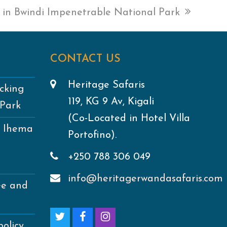
g in Bwindi Impenetrable National Park
CONTACT US
Heritage Safaris
cking
119, KG 9 Av, Kigali
 Park
(Co-Located in Hotel Villa
e Ihema
Portofino).
+250 788 306 049
info@heritagerwandasafaris.com
ee and
T
F
I
policy