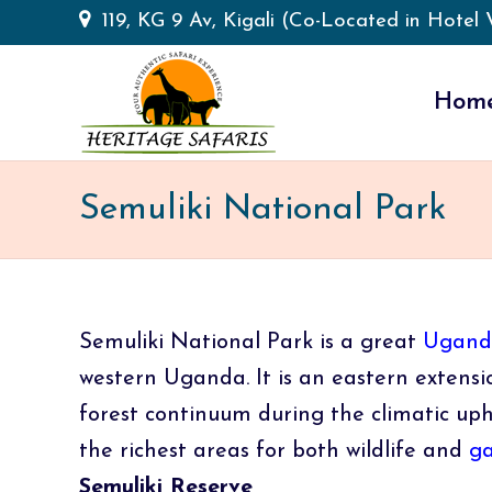
119, KG 9 Av, Kigali (Co-Located in Hotel V
Hom
Semuliki National Park
Semuliki National Park is a great
Uganda
western Uganda. It is an eastern extensio
forest continuum during the climatic uph
the richest areas for both wildlife and
ga
Semuliki Reserve