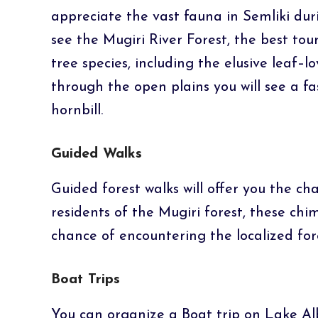
appreciate the vast fauna in Semliki dur
see the Mugiri River Forest, the best to
tree species, including the elusive leaf–
through the open plains you will see a f
hornbill.
Guided Walks
Guided forest walks will offer you the c
residents of the Mugiri forest, these ch
chance of encountering the localized for
Boat Trips
You can organize a Boat trip on Lake Al