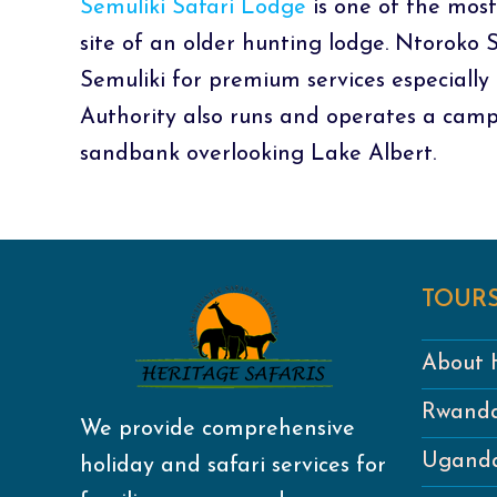
Semuliki Safari Lodge
is one of the most
site of an older hunting lodge. Ntoroko
Semuliki for premium services especially 
Authority also runs and operates a camp
sandbank overlooking Lake Albert.
TOURS
About H
Rwanda
We provide comprehensive
Uganda
holiday and safari services for