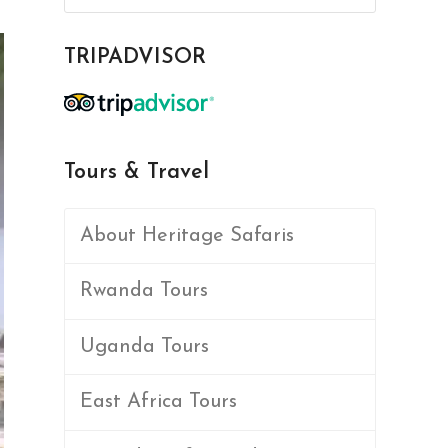
TRIPADVISOR
Tours & Travel
About Heritage Safaris
Rwanda Tours
Uganda Tours
East Africa Tours