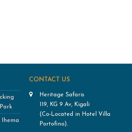
CONTACT US
Heritage Safaris
cking
119, KG 9 Av, Kigali
 Park
(Co-Located in Hotel Villa
e Ihema
Portofino).