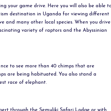
ing your game drive. Here you will also be able t
urism destination in Uganda for viewing different
love and many other local species. When you drive
ascinating variety of raptors and the Abyssinian
hance to see more than 40 chimps that are
imps are being habituated. You also stand a
est race of elephant.
bert through the Semuliki Safari Lodge or with