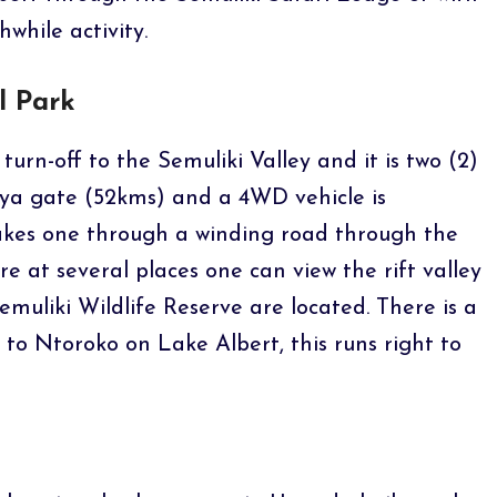
hwhile activity.
l Park
 turn-off to the Semuliki Valley and it is two (2)
ya gate (52kms) and a 4WD vehicle is
es one through a winding road through the
 at several places one can view the rift valley
emuliki Wildlife Reserve are located. There is a
to Ntoroko on Lake Albert, this runs right to