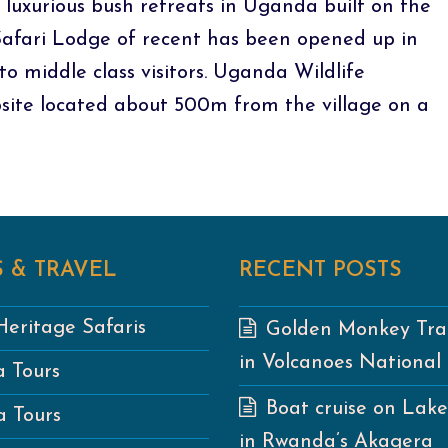
 luxurious bush retreats in Uganda built on the
 Safari Lodge of recent has been opened up in
to middle class visitors. Uganda Wildlife
site located about 500m from the village on a
 & TRAVEL
RECENT POSTS
eritage Safaris
Golden Monkey Tra
in Volcanoes National
 Tours
Boat cruise on Lak
 Tours
in Rwanda’s Akagera