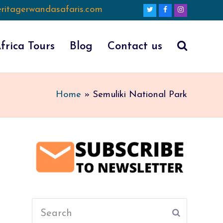
ritagerwandasafaris.com
Twitter
Facebook
Instagram
frica Tours
Blog
Contact us
Home
»
Semuliki National Park
Search
Submit