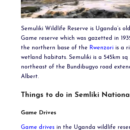
Semuliki Wildlife Reserve is Uganda’s old
Game reserve which was gazetted in 1932
the northern base of the
Rwenzori
is a 
wetland habitats. Semuliki is a 545km sq
northeast of the Bundibugyo road exten
Albert.
Things to do in Semliki Nationa
Game Drives
Game drives
in the Uganda wildlife reser