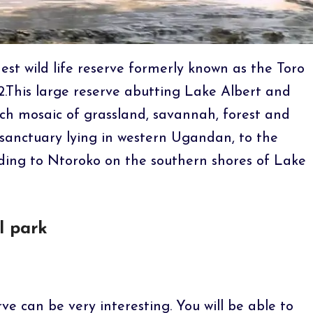
est wild life reserve formerly known as the Toro
.This large reserve abutting Lake Albert and
rich mosaic of grassland, savannah, forest and
 sanctuary lying in western Ugandan, to the
ding to Ntoroko on the southern shores of Lake
l park
ve can be very interesting. You will be able to