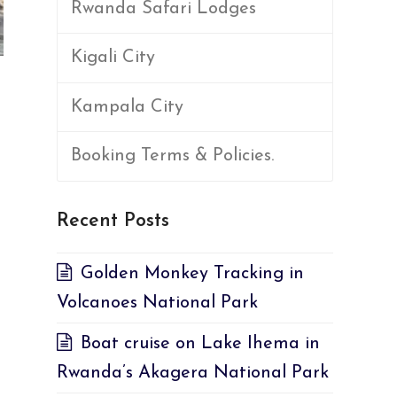
Rwanda Safari Lodges
Kigali City
Kampala City
Booking Terms & Policies.
Recent Posts
Golden Monkey Tracking in
Volcanoes National Park
Boat cruise on Lake Ihema in
Rwanda’s Akagera National Park