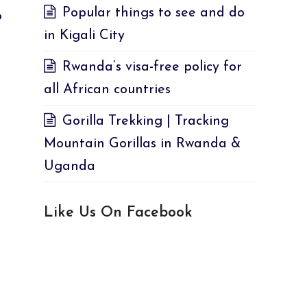
Popular things to see and do
o
in Kigali City
Rwanda’s visa-free policy for
all African countries
Gorilla Trekking | Tracking
Mountain Gorillas in Rwanda &
Uganda
Like Us On Facebook