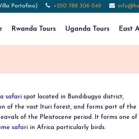
illa Portofino)
+250 788 306 049
info@he
e
Rwanda Tours
Uganda Tours
East A
 safari
spot located in Bundibugyo district,
n of the vast Ituri forest, and forms part of the
eavals of the Pleistocene period. It forms one of
me safari
in Africa particularly birds.