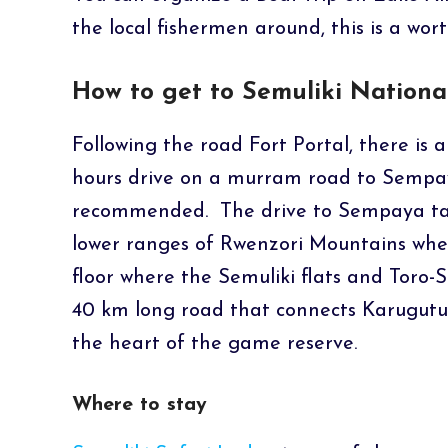
the local fishermen around, this is a wort
How to get to Semuliki Nationa
Following the road Fort Portal, there is a
hours drive on a murram road to Sempa
recommended. The drive to Sempaya tak
lower ranges of Rwenzori Mountains where
floor where the Semuliki flats and Toro-S
40 km long road that connects Karugutu 
the heart of the game reserve.
Where to stay