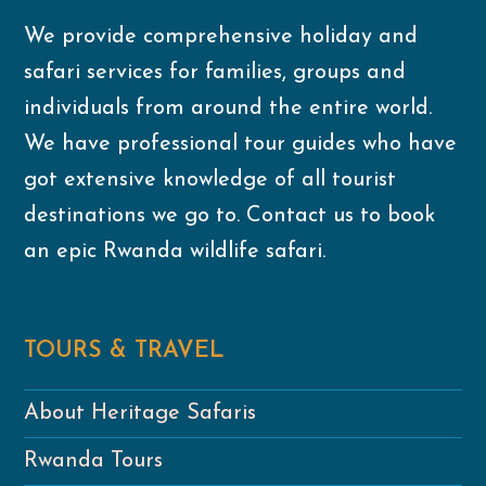
We provide comprehensive holiday and
safari services for families, groups and
individuals from around the entire world.
We have professional tour guides who have
got extensive knowledge of all tourist
destinations we go to. Contact us to book
an epic Rwanda wildlife safari.
TOURS & TRAVEL
About Heritage Safaris
Rwanda Tours