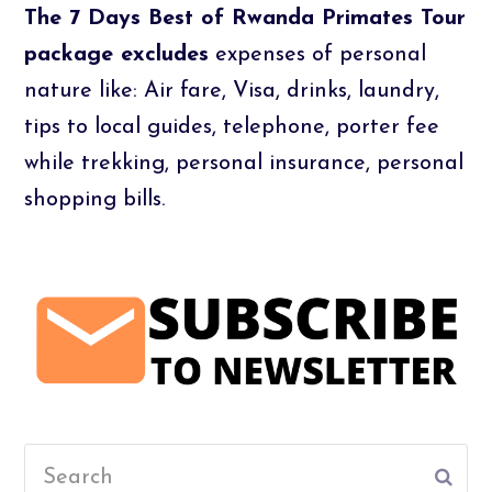
The 7 Days Best of Rwanda Primates Tour
package excludes
expenses of personal
nature like: Air fare, Visa, drinks, laundry,
tips to local guides, telephone, porter fee
while trekking, personal insurance, personal
shopping bills.
Search
Subm