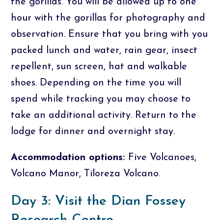
the gorillas. You will be allowed up to one
hour with the gorillas for photography and
observation. Ensure that you bring with you
packed lunch and water, rain gear, insect
repellent, sun screen, hat and walkable
shoes. Depending on the time you will
spend while tracking you may choose to
take an additional activity. Return to the
lodge for dinner and overnight stay.
Accommodation options:
Five Volcanoes,
Volcano Manor, Tiloreza Volcano.
Day 3: Visit the Dian Fossey