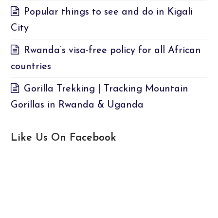
Popular things to see and do in Kigali
City
Rwanda’s visa-free policy for all African
countries
Gorilla Trekking | Tracking Mountain
Gorillas in Rwanda & Uganda
Like Us On Facebook