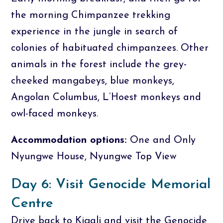
the morning Chimpanzee trekking
experience in the jungle in search of
colonies of habituated chimpanzees. Other
animals in the forest include the grey-
cheeked mangabeys, blue monkeys,
Angolan Columbus, L’Hoest monkeys and
owl-faced monkeys.
Accommodation options:
One and Only
Nyungwe House, Nyungwe Top View
Day 6: Visit Genocide Memorial
Centre
Drive back to Kigali and visit the Genocide