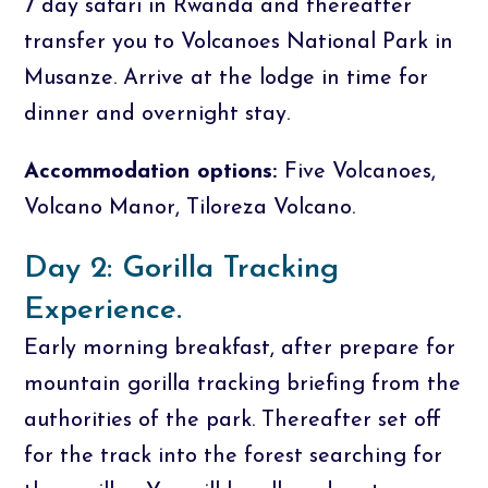
7 day safari in Rwanda and thereafter
transfer you to Volcanoes National Park in
Musanze. Arrive at the lodge in time for
dinner and overnight stay.
Accommodation options:
Five Volcanoes,
Volcano Manor, Tiloreza Volcano.
Day 2: Gorilla Tracking
Experience.
Early morning breakfast, after prepare for
mountain gorilla tracking briefing from the
authorities of the park. Thereafter set off
for the track into the forest searching for