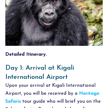
Detailed Itinerary.
Day 1: Arrival at Kigali
International Airport
Upon your arrival at Kigali International
Airport, you will be received by a
Heritage
Safaris
tour guide who will brief you on the