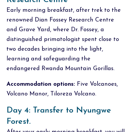
Research Centre
Early morning breakfast, after trek to the
renowned Dian Fossey Research Centre
and Grave Yard, where Dr. Fossey, a
distinguished primatologist spent close to
two decades bringing into the light,
learning and safeguarding the
endangered Rwanda Mountain Gorillas.
Accommodation options:
Five Volcanoes,
Volcano Manor, Tiloreza Volcano.
Day 4: Transfer to Nyungwe
Forest.