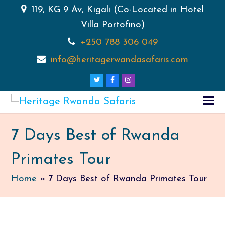
119, KG 9 Av, Kigali (Co-Located in Hotel
Villa Portofino)
+250 788 306 049
info@heritagerwandasafaris.com
Twitter
Facebook
Instagram
7 Days Best of Rwanda
Primates Tour
Home
»
7 Days Best of Rwanda Primates Tour