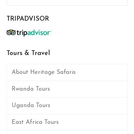
TRIPADVISOR
Tours & Travel
About Heritage Safaris
Rwanda Tours
Uganda Tours
East Africa Tours