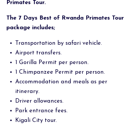
Primates Tour.
The 7 Days Best of Rwanda Primates Tour
package includes;
Transportation by safari vehicle.
Airport transfers.
1 Gorilla Permit per person.
1 Chimpanzee Permit per person.
Accommodation and meals as per
itinerary.
Driver allowances.
Park entrance fees.
Kigali City tour.