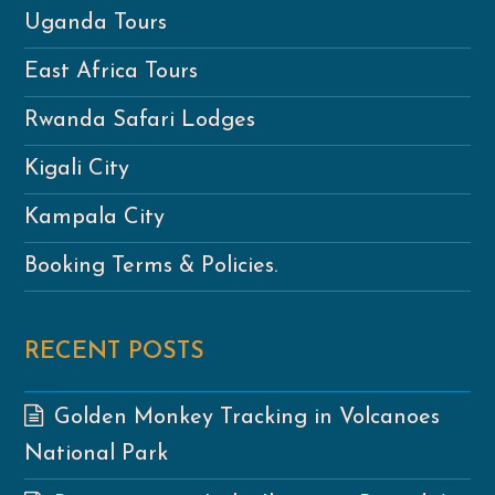
Uganda Tours
East Africa Tours
Rwanda Safari Lodges
Kigali City
Kampala City
Booking Terms & Policies.
RECENT POSTS
Golden Monkey Tracking in Volcanoes
National Park