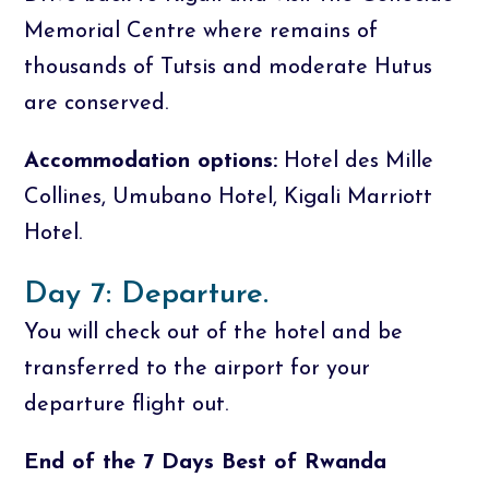
Memorial Centre where remains of
thousands of Tutsis and moderate Hutus
are conserved.
Accommodation options:
Hotel des Mille
Collines, Umubano Hotel, Kigali Marriott
Hotel.
Day 7: Departure.
You will check out of the hotel and be
transferred to the airport for your
departure flight out.
End of the 7 Days Best of Rwanda