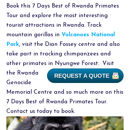
Book this 7 Days Best of Rwanda Primates
Tour and explore the most interesting
tourist attractions in Rwanda. Track
mountain gorillas in
Volcanoes National
Park
, visit the Dian Fossey centre and also
take part in tracking chimpanzees and
other primates in Nyungwe Forest.
Visit
the Rwanda
REQUEST A QUOTE
Genocide
Memorial Centre and so much more on this
7 Days Best of Rwanda Primates Tour.
Contact us today to book.