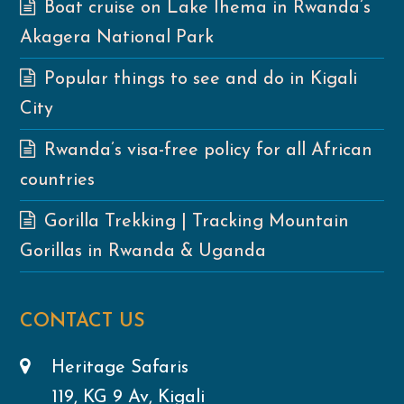
Boat cruise on Lake Ihema in Rwanda’s
Akagera National Park
Popular things to see and do in Kigali
City
Rwanda’s visa-free policy for all African
countries
Gorilla Trekking | Tracking Mountain
Gorillas in Rwanda & Uganda
CONTACT US
Heritage Safaris
119, KG 9 Av, Kigali