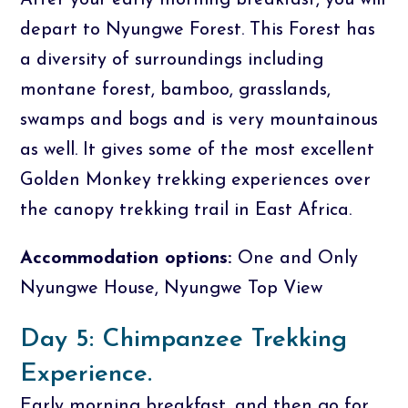
After your early morning breakfast, you will
depart to Nyungwe Forest. This Forest has
a diversity of surroundings including
montane forest, bamboo, grasslands,
swamps and bogs and is very mountainous
as well. It gives some of the most excellent
Golden Monkey trekking experiences over
the canopy trekking trail in East Africa.
Accommodation options:
One and Only
Nyungwe House, Nyungwe Top View
Day 5: Chimpanzee Trekking
Experience.
Early morning breakfast, and then go for