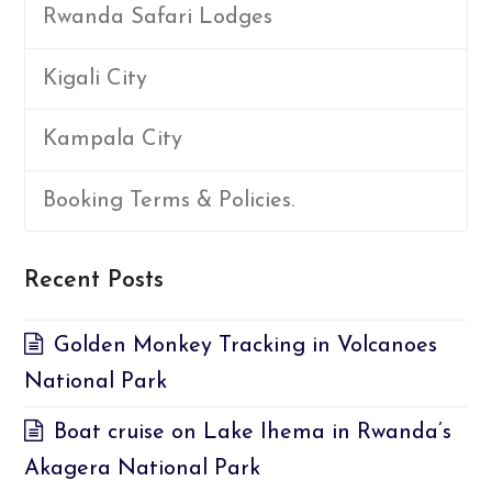
Rwanda Safari Lodges
Kigali City
Kampala City
Booking Terms & Policies.
Recent Posts
Golden Monkey Tracking in Volcanoes
National Park
Boat cruise on Lake Ihema in Rwanda’s
Akagera National Park