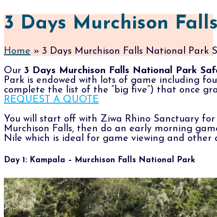
3 Days Murchison Falls
Home
»
3 Days Murchison Falls National Park S
Our
3 Days Murchison Falls National Park Saf
Park is endowed with lots of game including four
complete the list of the “big five”) that once 
REQUEST A QUOTE
You will start off with Ziwa Rhino Sanctuary fo
Murchison Falls, then do an early morning game 
Nile which is ideal for game viewing and other a
Day 1: Kampala – Murchison Falls National Park