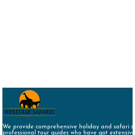
We provide comprehensive holiday and safari se
professional tour guides who have got extensive