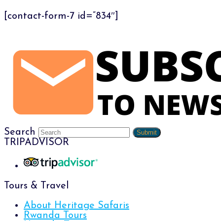
[contact-form-7 id=”834″]
Search
Submit
TRIPADVISOR
Tours & Travel
About Heritage Safaris
Rwanda Tours