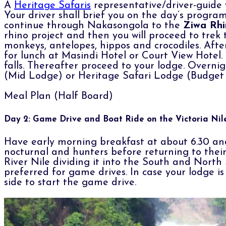
A
Heritage Safaris
representative/driver-guide 
Your driver shall brief you on the day’s progra
continue through Nakasongola to the
Ziwa Rhi
rhino project and then you will proceed to trek 
monkeys, antelopes, hippos and crocodiles. After
for lunch at Masindi Hotel or Court View Hotel. 
falls. Thereafter proceed to your lodge. Overn
(Mid Lodge) or Heritage Safari Lodge (Budget fa
Meal Plan (Half Board)
Day 2: Game Drive and Boat Ride on the Victoria Nil
Have early morning breakfast at about 6.30 and
nocturnal and hunters before returning to their 
River Nile dividing it into the South and Nort
preferred for game drives. In case your lodge is
side to start the game drive.