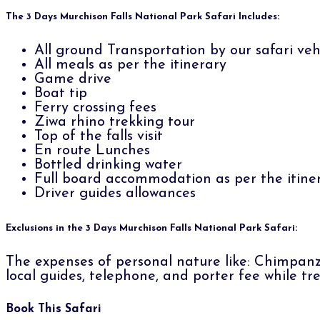
The 3 Days Murchison Falls National Park Safari Includes:
All ground Transportation by our safari vehi
All meals as per the itinerary
Game drive
Boat tip
Ferry crossing fees
Ziwa rhino trekking tour
Top of the falls visit
En route Lunches
Bottled drinking water
Full board accommodation as per the itine
Driver guides allowances
Exclusions in the 3 Days Murchison Falls National Park Safari:
The expenses of personal nature like: Chimpanzee
local guides, telephone, and porter fee while tre
Book This Safari