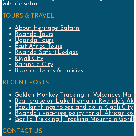
wildlife safari.
TOURS & TRAVEL
About Heritage Safaris
Rwanda Tours
Uganda Tours
East Africa Tours
Rwanda Safari Lodges
Kigali City
Kampala City
Booking Terms & Policies.
RECENT POSTS
Golden Monkey Tracking in Volcanoes Nati
Boat cruise on Lake Ihema in Rwanda’s Ak
Popular things to see and do in Kigali City
Rwanda’s visa-free policy for all African cou
Gorilla Trekking | Tracking Mountain Gori
CONTACT US