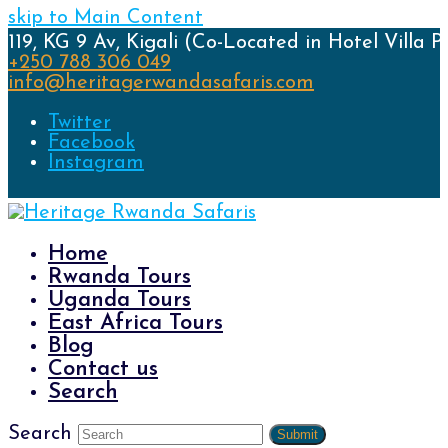
skip to Main Content
119, KG 9 Av, Kigali (Co-Located in Hotel Villa P
+250 788 306 049
info@heritagerwandasafaris.com
Twitter
Facebook
Instagram
Home
Rwanda Tours
Uganda Tours
East Africa Tours
Blog
Contact us
Search
Search
Submit