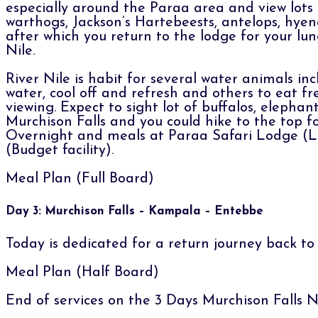
especially around the Paraa area and view lots of
warthogs, Jackson’s Hartebeests, antelops, hyen
after which you return to the lodge for your lu
Nile.
River Nile is habit for several water animals in
water, cool off and refresh and others to eat fre
viewing. Expect to sight lot of buffalos, elephan
Murchison Falls and you could hike to the top for 
Overnight and meals at Paraa Safari Lodge (Lo
(Budget facility).
Meal Plan (Full Board)
Day 3: Murchison Falls – Kampala – Entebbe
Today is dedicated for a return journey back t
Meal Plan (Half Board)
End of services on the 3 Days Murchison Falls N