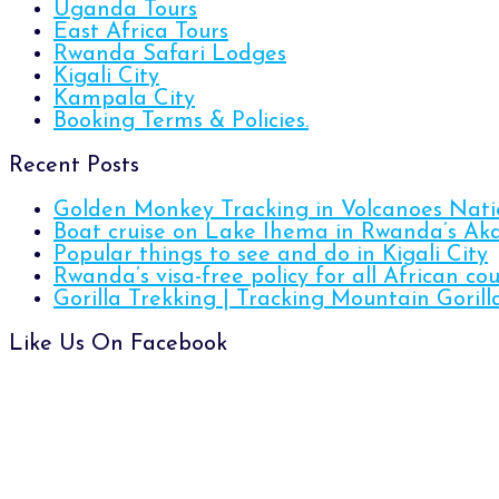
Uganda Tours
East Africa Tours
Rwanda Safari Lodges
Kigali City
Kampala City
Booking Terms & Policies.
Recent Posts
Golden Monkey Tracking in Volcanoes Nati
Boat cruise on Lake Ihema in Rwanda’s Ak
Popular things to see and do in Kigali City
Rwanda’s visa-free policy for all African cou
Gorilla Trekking | Tracking Mountain Gori
Like Us On Facebook