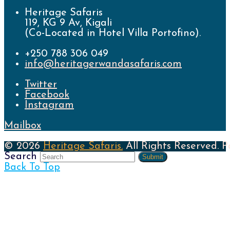
Heritage Safaris
119, KG 9 Av, Kigali
(Co-Located in Hotel Villa Portofino).
+250 788 306 049
info@heritagerwandasafaris.com
Twitter
Facebook
Instagram
Mailbox
© 2026
Heritage Safaris.
All Rights Reserved. 
Search
Submit
Back To Top