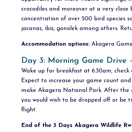
crocodiles and moreover at a very close 
concentration of over 500 bird species so
jacanas, ibis, gonolek among others. Ret
Accommodation options:
Akagera Game 
Day 3: Morning Game Drive –
Wake up for breakfast at 6.30am, check 
Expect to increase your game count and v
make Akagera National Park. After the g
you would wish to be dropped off or be t
flight.
End of the 3 Days Akagera Wildlife Rw