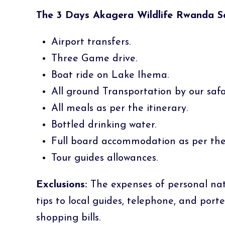
The 3 Days Akagera Wildlife Rwanda Saf
Airport transfers.
Three Game drive.
Boat ride on Lake Ihema.
All ground Transportation by our safar
All meals as per the itinerary.
Bottled drinking water.
Full board accommodation as per the 
Tour guides allowances.
Exclusions:
The expenses of personal natur
tips to local guides, telephone, and port
shopping bills.