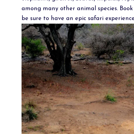
among many other animal species. Book 
be sure to have an epic safari experienc