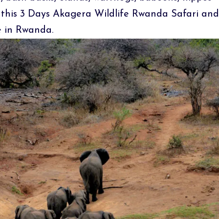
this 3 Days Akagera Wildlife Rwanda Safari and
e in Rwanda.