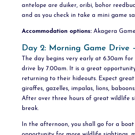
antelope are duiker, oribi, bohor reedbuc
and as you check in take a mini game saf
Accommodation options:
Akagera Game 
Day 2: Morning Game Drive –
The day begins very early at 6.30am for 
drive by 7.00am. It is a great opportunit
returning to their hideouts. Expect great 
giraffes, gazelles, impalas, lions, baboons
After over three hours of great wildlife s
break.
In the afternoon, you shall go for a boa
opportunity for more wildlife sightings,