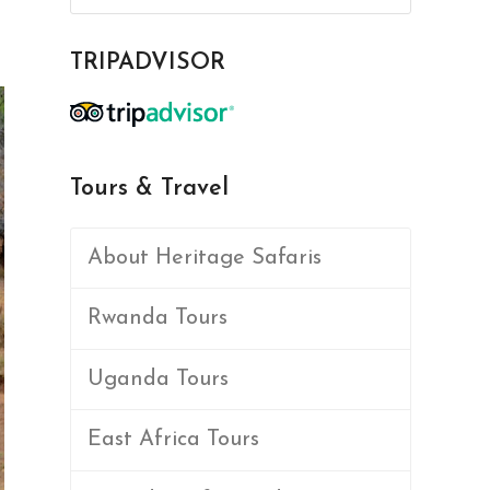
TRIPADVISOR
Tours & Travel
About Heritage Safaris
Rwanda Tours
Uganda Tours
East Africa Tours