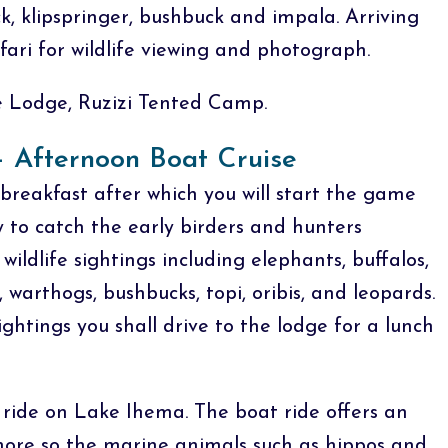
k, klipspringer, bushbuck and impala. Arriving
ari for wildlife viewing and photograph.
Lodge, Ruzizi Tented Camp.
 Afternoon Boat Cruise
breakfast after which you will start the game
y to catch the early birders and hunters
wildlife sightings including elephants, buffalos,
, warthogs, bushbucks, topi, oribis, and leopards.
ightings you shall drive to the lodge for a lunch
t ride on Lake Ihema. The boat ride offers an
 more so the marine animals such as hippos and