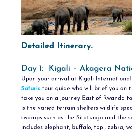
Detailed Itinerary.
Day 1: Kigali – Akagera Nati
Upon your arrival at Kigali International
Safaris
tour guide who will brief you on
take you on a journey East of Rwanda t
is the varied terrain shelters wildlife spe
swamps such as the Sitatunga and the so
includes elephant, buffalo, topi, zebra,