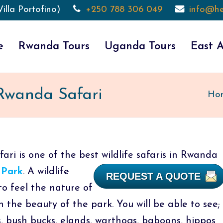
illa Portofino)
+250 788 306 049
info@he
e
Rwanda Tours
Uganda Tours
East A
 Rwanda Safari
Ho
ri is one of the best wildlife safaris in Rwanda
 Park
.
A wildlife
REQUEST A QUOTE
to feel the nature of
h the beauty of the park. You will be able to see;
is, bush bucks, elands, warthogs, baboons, hippos