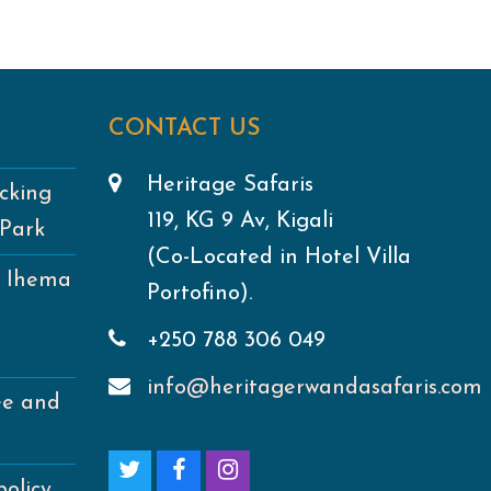
CONTACT US
Heritage Safaris
cking
119, KG 9 Av, Kigali
 Park
(Co-Located in Hotel Villa
e Ihema
Portofino).
+250 788 306 049
info@heritagerwandasafaris.com
ee and
T
F
I
policy