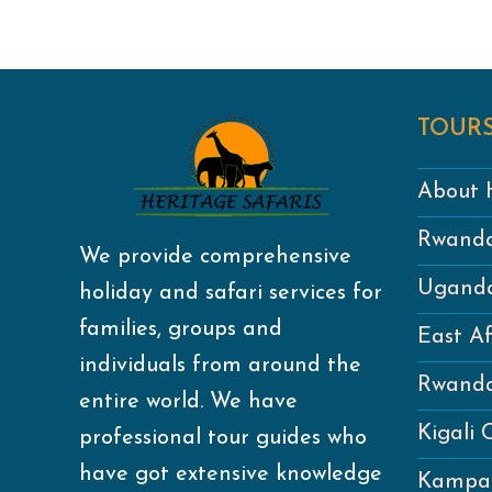
TOURS
About H
Rwanda
We provide comprehensive
Uganda
holiday and safari services for
families, groups and
East Af
individuals from around the
Rwanda
entire world. We have
Kigali 
professional tour guides who
have got extensive knowledge
Kampal