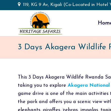
119, KG 9 Av, Kigali (Co-Located in Hotel V
Hom
3 Days Akagera Wildlife
This 3 Days Akagera Wildlife Rwanda Safa
taking you to explore
Akagera National
game drive is one of the main activities 
the park and offers you a scenic view wit
elephants, giraffes, zebras, impalas, top