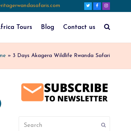
ritagerwandasafaris.com
Twitter
Facebook
Instagram
frica Tours
Blog
Contact us
me
»
3 Days Akagera Wildlife Rwanda Safari
Search
Submit