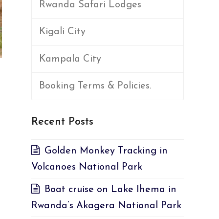
Rwanda Safari Lodges
Kigali City
Kampala City
Booking Terms & Policies.
Recent Posts
Golden Monkey Tracking in
Volcanoes National Park
Boat cruise on Lake Ihema in
Rwanda’s Akagera National Park