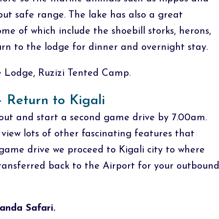
but safe range. The lake has also a great
me of which include the shoebill storks, herons,
urn to the lodge for dinner and overnight stay.
Lodge, Ruzizi Tented Camp.
 Return to Kigali
out and start a second game drive by 7.00am.
iew lots of other fascinating features that
ame drive we proceed to Kigali city to where
ransferred back to the Airport for your outboun
anda Safari.