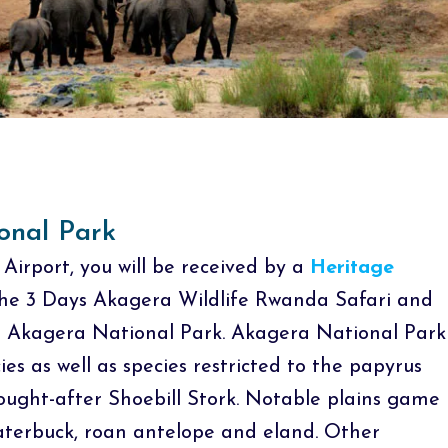
onal Park
 Airport, you will be received by a
Heritage
 the 3 Days Akagera Wildlife Rwanda Safari and
o Akagera National Park. Akagera National Park
cies as well as species restricted to the papyrus
ught-after Shoebill Stork. Notable plains game
 waterbuck, roan antelope and eland. Other