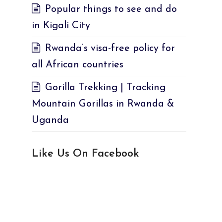
Popular things to see and do
in Kigali City
Rwanda’s visa-free policy for
all African countries
Gorilla Trekking | Tracking
Mountain Gorillas in Rwanda &
Uganda
Like Us On Facebook