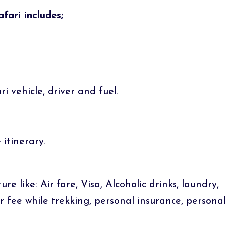
ari includes;
i vehicle, driver and fuel.
itinerary.
e like: Air fare, Visa, Alcoholic drinks, laundry,
er fee while trekking, personal insurance, persona