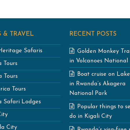
 & TRAVEL
RECENT POSTS
eritage Safaris
Golden Monkey Tra
in Volcanoes National
 Tours
Boat cruise on Lak
 Tours
in Rwanda’s Akagera
rica Tours
National Park
 Safari Lodges
Popular things to s
City
do in Kigali City
a City
Rwanda’s visa-free 