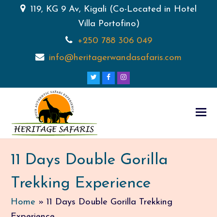
119, KG 9 Av, Kigali (Co-Located in Hotel
Villa Portofino)
+250 788 306 049
info@heritagerwandasafaris.com
Twitter
Facebook
Instagram
11 Days Double Gorilla
Trekking Experience
Home
»
11 Days Double Gorilla Trekking
Experience