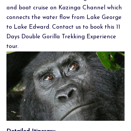
and boat cruise on Kazinga Channel which
connects the water flow from Lake George
to Lake Edward. Contact us to book this 11
Days Double Gorilla Trekking Experience
tour.