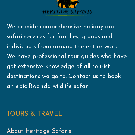
We provide comprehensive holiday and
safari services for families, groups and
individuals from around the entire world.
We have professional tour guides who have
got extensive knowledge of all tourist
destinations we go to. Contact us to book
an epic Rwanda wildlife safari.
TOURS & TRAVEL
About Heritage Safaris