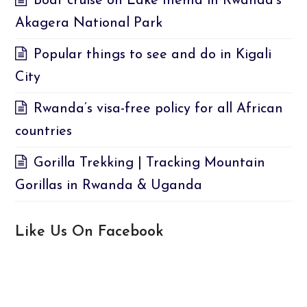
Boat cruise on Lake Ihema in Rwanda’s
Akagera National Park
Popular things to see and do in Kigali
City
Rwanda’s visa-free policy for all African
countries
Gorilla Trekking | Tracking Mountain
Gorillas in Rwanda & Uganda
Like Us On Facebook