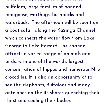
buffaloes, large families of banded
mongoose, warthogs, bushbucks and
waterbucks. The afternoon will be spent on
a boat safari along the Kazinga Channel
which connects the water flow from Lake
George to Lake Edward. The channel
attracts a varied range of animals and
birds, with one of the world’s largest
concentration of hippos and numerous Nile
crocodiles, It is also an opportunity of to
see the elephants, Buffaloes and many
antelopes on the its shores quenching their
thirst and cooling their bodies.