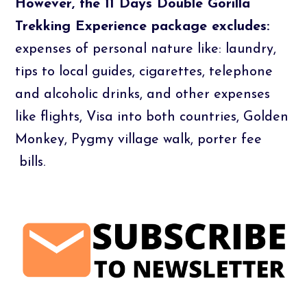
However, the 11 Days Double Gorilla
Trekking Experience package excludes:
expenses of personal nature like: laundry,
tips to local guides, cigarettes, telephone
and alcoholic drinks, and other expenses
like flights, Visa into both countries, Golden
Monkey, Pygmy village walk, porter fee
bills.