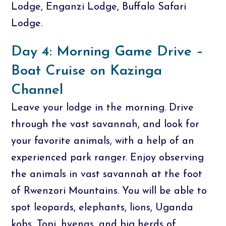
Lodge, Enganzi Lodge, Buffalo Safari
Lodge.
Day 4: Morning Game Drive –
Boat Cruise on Kazinga
Channel
Leave your lodge in the morning. Drive
through the vast savannah, and look for
your favorite animals, with a help of an
experienced park ranger. Enjoy observing
the animals in vast savannah at the foot
of Rwenzori Mountains. You will be able to
spot leopards, elephants, lions, Uganda
kobs, Topi, hyenas, and big herds of