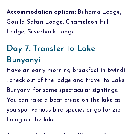
Accommodation options:
Buhoma Lodge,
Gorilla Safari Lodge, Chameleon Hill
Lodge, Silverback Lodge.
Day 7: Transfer to Lake
Bunyonyi
Have an early morning breakfast in Bwindi
, check out of the lodge and travel to Lake
Bunyonyi for some spectacular sightings.
You can take a boat cruise on the lake as
you spot various bird species or go for zip
lining on the lake.