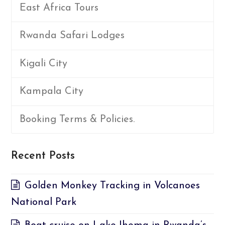
East Africa Tours
Rwanda Safari Lodges
Kigali City
Kampala City
Booking Terms & Policies.
Recent Posts
Golden Monkey Tracking in Volcanoes
National Park