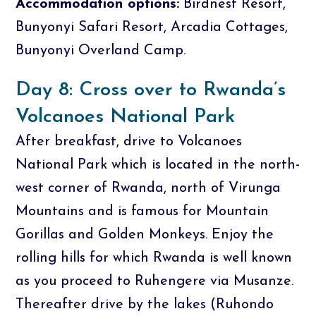
Accommodation options:
Birdnest Resort,
Bunyonyi Safari Resort, Arcadia Cottages,
Bunyonyi Overland Camp.
Day 8: Cross over to Rwanda’s
Volcanoes National Park
After breakfast, drive to Volcanoes
National Park which is located in the north-
west corner of Rwanda, north of Virunga
Mountains and is famous for Mountain
Gorillas and Golden Monkeys. Enjoy the
rolling hills for which Rwanda is well known
as you proceed to Ruhengere via Musanze.
Thereafter drive by the lakes (Ruhondo