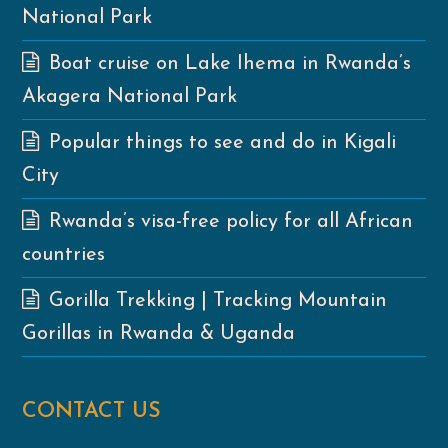
National Park
Boat cruise on Lake Ihema in Rwanda’s
Akagera National Park
Popular things to see and do in Kigali
City
Rwanda’s visa-free policy for all African
countries
Gorilla Trekking | Tracking Mountain
Gorillas in Rwanda & Uganda
CONTACT US