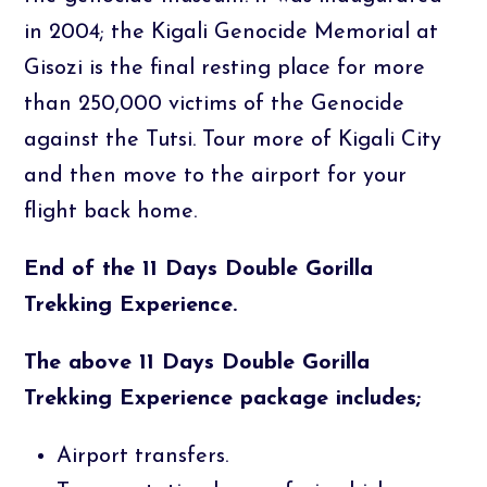
in 2004; the Kigali Genocide Memorial at
Gisozi is the final resting place for more
than 250,000 victims of the Genocide
against the Tutsi. Tour more of Kigali City
and then move to the airport for your
flight back home.
End of the 11 Days Double Gorilla
Trekking Experience.
The above 11 Days Double Gorilla
Trekking Experience package includes;
Airport transfers.