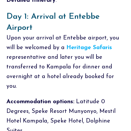
Detailed Itinerary
.
Day 1: Arrival at Entebbe
Airport
Upon your arrival at Entebbe airport, you
will be welcomed by a
Heritage Safaris
representative and later you will be
transferred to Kampala for dinner and
overnight at a hotel already booked for
you.
Accommodation options:
Latitude 0
Degrees, Speke Resort Munyonyo, Mestil
Hotel Kampala, Speke Hotel, Dolphine
Suites.