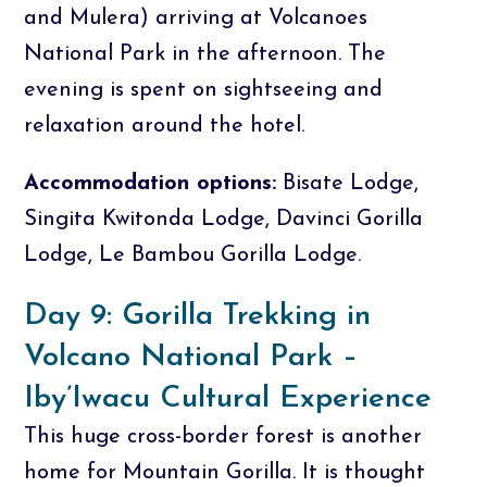
and Mulera) arriving at Volcanoes
National Park in the afternoon. The
evening is spent on sightseeing and
relaxation around the hotel.
Accommodation options:
Bisate Lodge,
Singita Kwitonda Lodge, Davinci Gorilla
Lodge, Le Bambou Gorilla Lodge.
Day 9: Gorilla Trekking in
Volcano National Park –
Iby’Iwacu Cultural Experience
This huge cross-border forest is another
home for Mountain Gorilla. It is thought