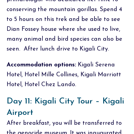
conserving the mountain gorillas. Spend 4
to 5 hours on this trek and be able to see
Dian Fossey house where she used to live,
many animal and bird species can also be
seen. After lunch drive to Kigali City.
Accommodation options:
Kigali Serena
Hotel, Hotel Mille Collines, Kigali Marriott
Hotel, Hotel Chez Lando.
Day 11: Kigali City Tour – Kigali
Airport
After breakfast, you will be transferred to
the genocide museum. It was inaugurated