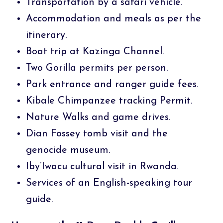
Transportation by a safari vehicle.
Accommodation and meals as per the
itinerary.
Boat trip at Kazinga Channel.
Two Gorilla permits per person.
Park entrance and ranger guide fees.
Kibale Chimpanzee tracking Permit.
Nature Walks and game drives.
Dian Fossey tomb visit and the
genocide museum.
Iby’Iwacu cultural visit in Rwanda.
Services of an English-speaking tour
guide.