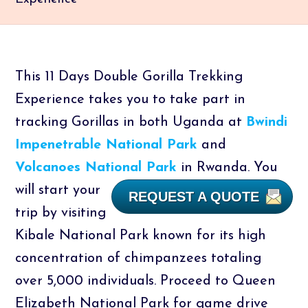
This 11 Days Double Gorilla Trekking
Experience takes you to take part in
tracking Gorillas in both Uganda at
Bwindi
Impenetrable National Park
and
Volcanoes National Park
in Rwanda.
You
will start your
REQUEST A QUOTE
trip by visiting
Kibale National Park known for its high
concentration of chimpanzees totaling
over 5,000 individuals. Proceed to Queen
Elizabeth National Park for game drive