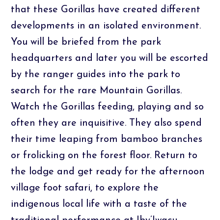
that these Gorillas have created different
developments in an isolated environment.
You will be briefed from the park
headquarters and later you will be escorted
by the ranger guides into the park to
search for the rare Mountain Gorillas.
Watch the Gorillas feeding, playing and so
often they are inquisitive. They also spend
their time leaping from bamboo branches
or frolicking on the forest floor. Return to
the lodge and get ready for the afternoon
village foot safari, to explore the
indigenous local life with a taste of the