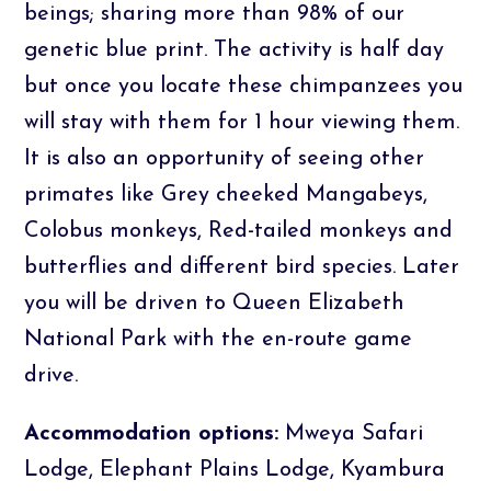
beings; sharing more than 98% of our
genetic blue print. The activity is half day
but once you locate these chimpanzees you
will stay with them for 1 hour viewing them.
It is also an opportunity of seeing other
primates like Grey cheeked Mangabeys,
Colobus monkeys, Red-tailed monkeys and
butterflies and different bird species. Later
you will be driven to Queen Elizabeth
National Park with the en-route game
drive.
Accommodation options:
Mweya Safari
Lodge, Elephant Plains Lodge, Kyambura