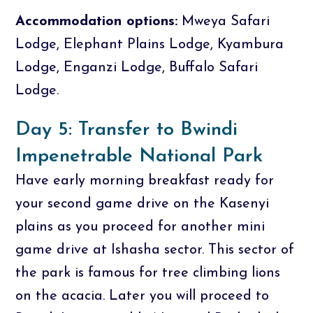
Accommodation options:
Mweya Safari
Lodge, Elephant Plains Lodge, Kyambura
Lodge, Enganzi Lodge, Buffalo Safari
Lodge.
Day 5: Transfer to Bwindi
Impenetrable National Park
Have early morning breakfast ready for
your second game drive on the Kasenyi
plains as you proceed for another mini
game drive at Ishasha sector. This sector of
the park is famous for tree climbing lions
on the acacia. Later you will proceed to