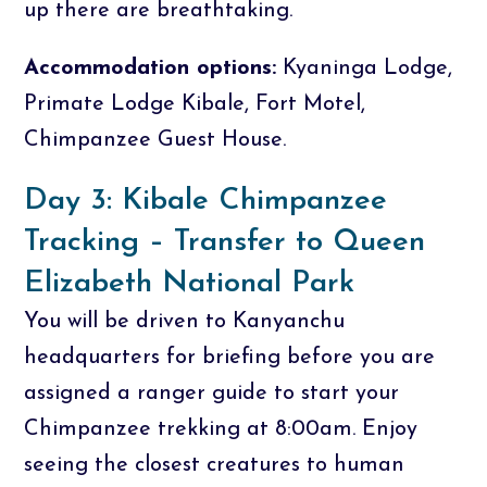
up there are breathtaking.
Accommodation options:
Kyaninga Lodge,
Primate Lodge Kibale, Fort Motel,
Chimpanzee Guest House.
Day 3: Kibale Chimpanzee
Tracking – Transfer to Queen
Elizabeth National Park
You will be driven to Kanyanchu
headquarters for briefing before you are
assigned a ranger guide to start your
Chimpanzee trekking at 8:00am. Enjoy
seeing the closest creatures to human