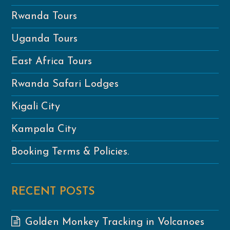
Rwanda Tours
Uganda Tours
East Africa Tours
Rwanda Safari Lodges
Kigali City
Kampala City
Booking Terms & Policies.
RECENT POSTS
Golden Monkey Tracking in Volcanoes