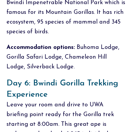
Bwindi Impenetrable National Park which is
famous for its Mountain Gorillas. It has rich
ecosystem, 95 species of mammal and 345
species of birds.
Accommodation options:
Buhoma Lodge,
Gorilla Safari Lodge, Chameleon Hill
Lodge, Silverback Lodge.
Day 6: Bwindi Gorilla Trekking
Experience
Leave your room and drive to UWA
briefing point ready for the Gorilla trek
starting at 8:00am. This great ape is