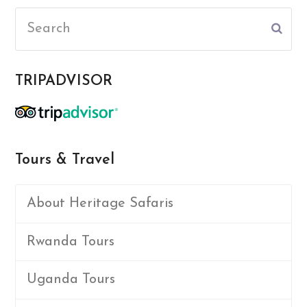
Search
Subm
TRIPADVISOR
Tours & Travel
About Heritage Safaris
Rwanda Tours
Uganda Tours