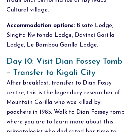
traditional performance at Iby’Iwacu
Cultural village.
Accommodation options:
Bisate Lodge,
Singita Kwitonda Lodge, Davinci Gorilla
Lodge, Le Bambou Gorilla Lodge.
Day 10: Visit Dian Fossey Tomb
– Transfer to Kigali City
After breakfast, transfer to Dian Fossy
centre, this is the legendary researcher of
Mountain Gorilla who was killed by
poachers in 1985
.
Walk to Dian Fossey tomb
where you are to learn more about this
primatologist who dedicated her time to