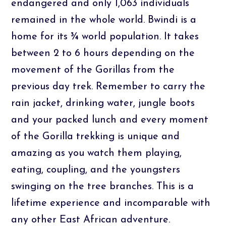
endangered and only 1,063 individuals
remained in the whole world. Bwindi is a
home for its ¾ world population. It takes
between 2 to 6 hours depending on the
movement of the Gorillas from the
previous day trek. Remember to carry the
rain jacket, drinking water, jungle boots
and your packed lunch and every moment
of the Gorilla trekking is unique and
amazing as you watch them playing,
eating, coupling, and the youngsters
swinging on the tree branches. This is a
lifetime experience and incomparable with
any other East African adventure.