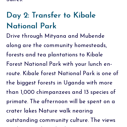
Day 2: Transfer to Kibale
National Park
Drive through Mityana and Mubende
along are the community homesteads,
forests and tea plantations to Kibale
Forest National Park with your lunch en-
route. Kibale forest National Park is one of
the biggest forests in Uganda with more
than 1,000 chimpanzees and 13 species of
primate. The afternoon will be spent on a
crater lakes Nature walk nearing
outstanding community culture. The views