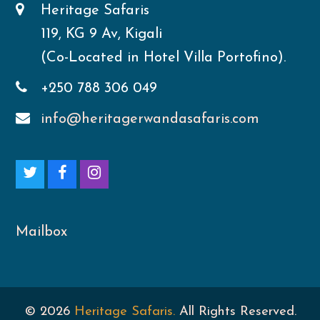
Heritage Safaris
119, KG 9 Av, Kigali
(Co-Located in Hotel Villa Portofino).
+250 788 306 049
info@heritagerwandasafaris.com
T
F
I
w
a
n
i
c
s
Mailbox
t
e
t
t
b
a
© 2026
Heritage Safaris.
All Rights Reserved.
e
o
g